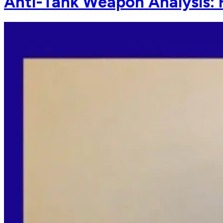
Anti-Tank Weapon Analysis: 