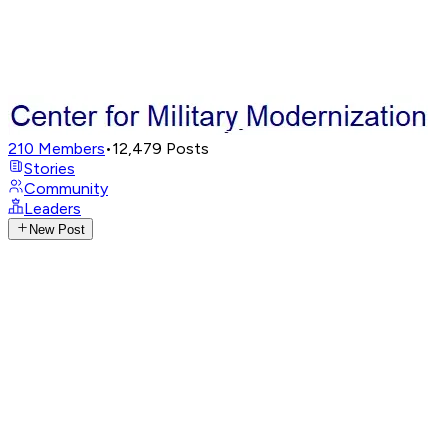
210
Members
•
12,479
Posts
Stories
Community
Leaders
New Post