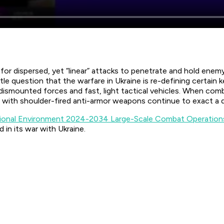
dispersed, yet “linear” attacks to penetrate and hold enemy te
 question that the warfare in Ukraine is re-defining certain k
 dismounted forces and fast, light tactical vehicles. When co
with shoulder-fired anti-armor weapons continue to exact a d
ional Environment 2024-2034 Large-Scale Combat Operation
 in its war with Ukraine.