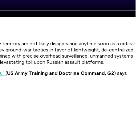
rritory are not likely disappearing anytime soon as a critical
ey ground-war tactics in favor of lightweight, de-centralized,
mbined with precise overhead surveillance, unmanned systems
evastating toll upon Russian assault platforms.
s.”
(
US Army Training and Doctrine Command, G2
) says