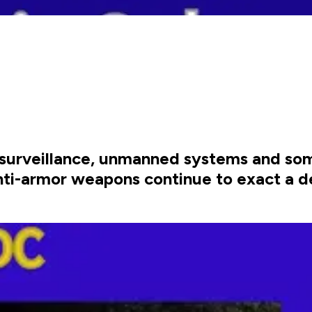
surveillance, unmanned systems and som
nti-armor weapons continue to exact a de