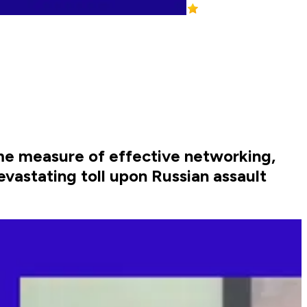
e measure of effective networking,
vastating toll upon Russian assault