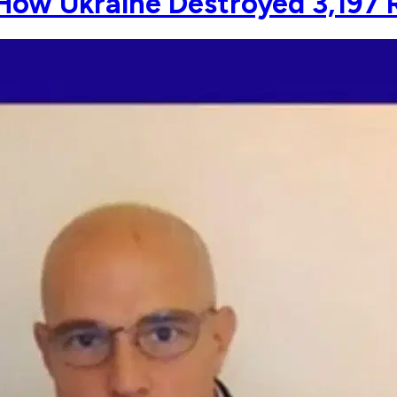
How Ukraine Destroyed 3,197 