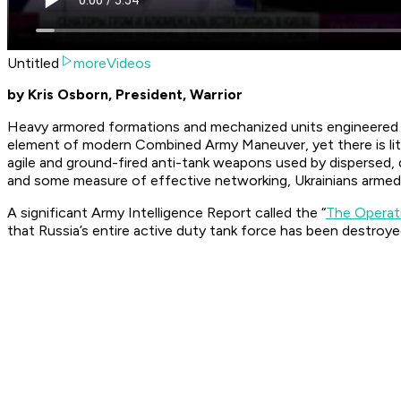
Untitled
moreVideos
by Kris Osborn, President, Warrior
Heavy armored formations and mechanized units engineered for 
element of modern Combined Army Maneuver, yet there is little
agile and ground-fired anti-tank weapons used by dispersed,
and some measure of effective networking, Ukrainians armed 
A significant Army Intelligence Report called the “
The Operat
that Russia’s entire active duty tank force has been destroyed