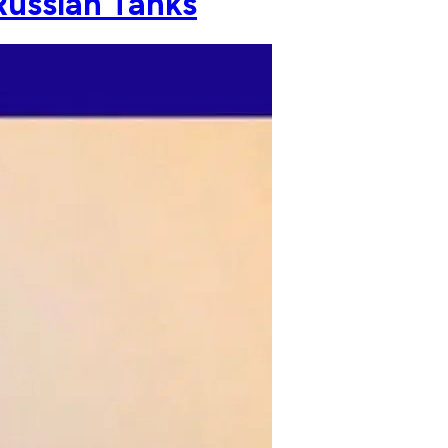
Russian Tanks