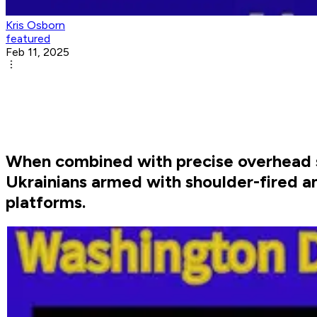
Kris Osborn
featured
Feb 11, 2025
When combined with precise overhead 
Ukrainians armed with shoulder-fired a
platforms.