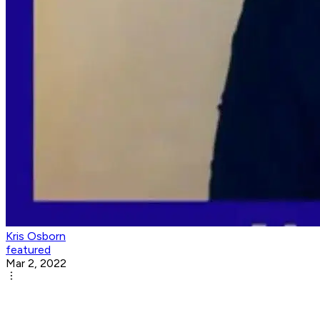
Kris Osborn
featured
Mar 2, 2022