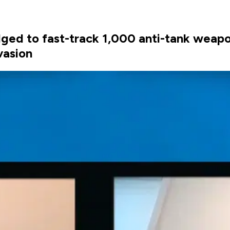
ged to fast-track 1,000 anti-tank weapo
vasion