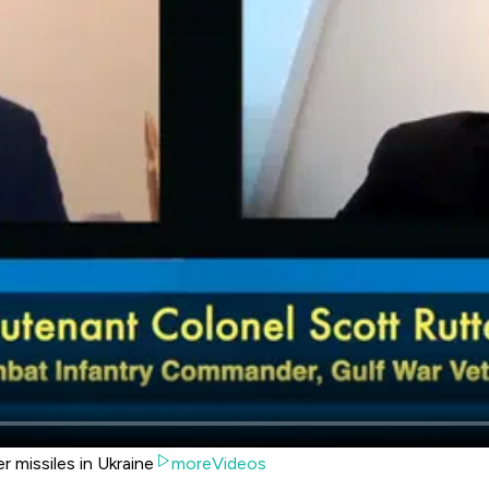
 missiles in Ukraine
moreVideos