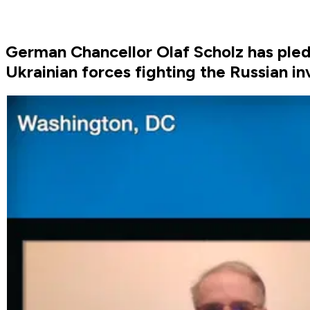
German Chancellor Olaf Scholz has pled
Ukrainian forces fighting the Russian in