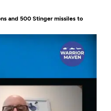
ns and 500 Stinger missiles to