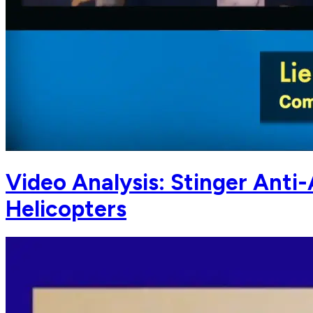
Video Analysis: Stinger Anti
Helicopters