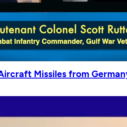
-Aircraft Missiles from German