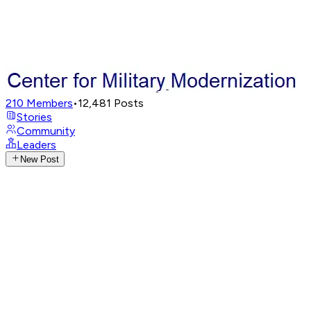
210
Members
•
12,481
Posts
Stories
Community
Leaders
New Post