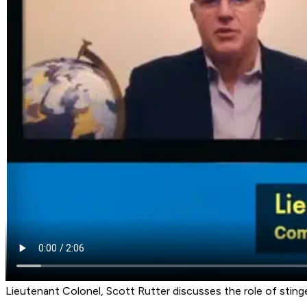
Lieutenant Colonel, Scott Rutter discusses the role of stinger