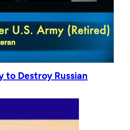
y to Destroy Russian