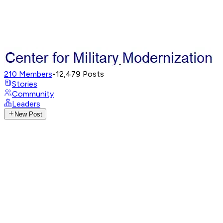
210
Members
•
12,479
Posts
Stories
Community
Leaders
New Post