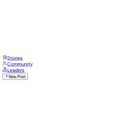
Stories
Community
Leaders
New Post