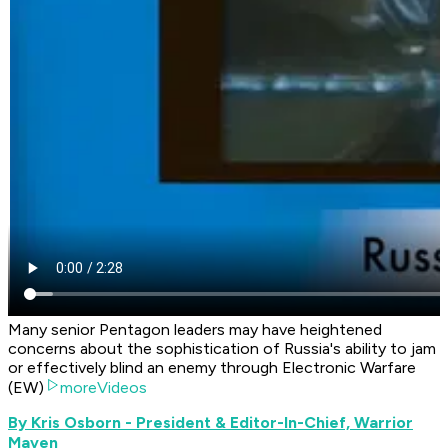
Many senior Pentagon leaders may have heightened
concerns about the sophistication of Russia's ability to jam
or effectively blind an enemy through Electronic Warfare
(EW)
moreVideos
By Kris Osborn - President & Editor-In-Chief, Warrior
Maven