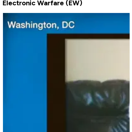
Electronic Warfare (EW)