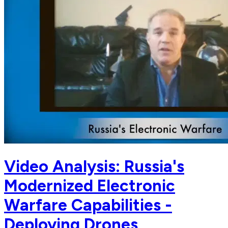
Video Analysis: Russia's
Modernized Electronic
Warfare Capabilities -
Deploying Drones,