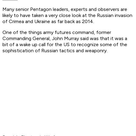
Many senior Pentagon leaders, experts and observers are
likely to have taken a very close look at the Russian invasion
of Crimea and Ukraine as far back as 2014.
One of the things army futures command, former
Commanding General, John Murray said was that it was a
bit of a wake up call for the US to recognize some of the
sophistication of Russian tactics and weaponry.