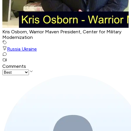
Kris Osborn, Warrior Maven President, Center for Military
Modernization
Russia Ukraine
Comments