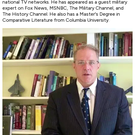
national TV networks. He has appeared as a guest military
expert on Fox News, MSNBC, The Military Channel, and
The History Channel. He also has a Master's Degree in
Comparative Literature from Columbia University.