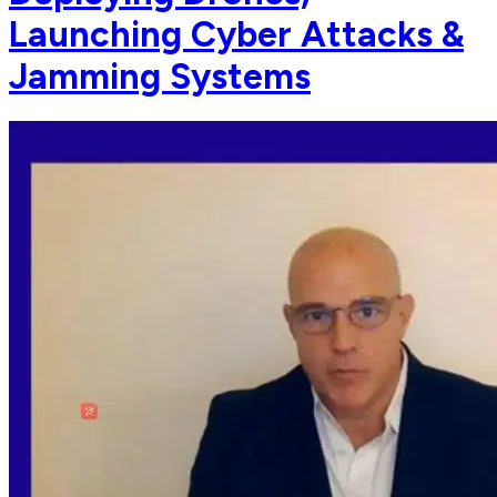
Launching Cyber Attacks &
Jamming Systems