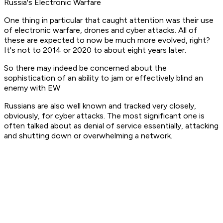
Russia's Electronic Warfare
One thing in particular that caught attention was their use
of electronic warfare, drones and cyber attacks. All of
these are expected to now be much more evolved, right?
It's not to 2014 or 2020 to about eight years later.
So there may indeed be concerned about the
sophistication of an ability to jam or effectively blind an
enemy with EW
Russians are also well known and tracked very closely,
obviously, for cyber attacks. The most significant one is
often talked about as denial of service essentially, attacking
and shutting down or overwhelming a network.