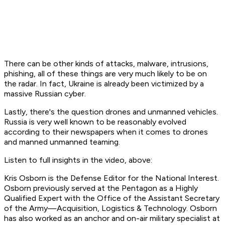
There can be other kinds of attacks, malware, intrusions,
phishing, all of these things are very much likely to be on
the radar. In fact, Ukraine is already been victimized by a
massive Russian cyber.
Lastly, there's the question drones and unmanned vehicles.
Russia is very well known to be reasonably evolved
according to their newspapers when it comes to drones
and manned unmanned teaming.
Listen to full insights in the video, above:
Kris Osborn is the Defense Editor for the National Interest.
Osborn previously served at the Pentagon as a Highly
Qualified Expert with the Office of the Assistant Secretary
of the Army—Acquisition, Logistics & Technology. Osborn
has also worked as an anchor and on-air military specialist at