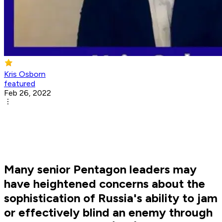
Kris Osborn
featured
Feb 26, 2022
Many senior Pentagon leaders may
have heightened concerns about the
sophistication of Russia's ability to jam
or effectively blind an enemy through