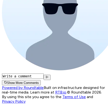
Show More Comments
Powered by Roundtable
Built on infrastructure designed for
real-time media. Learn more at
RTB.io
.
© Roundtable 2026.
By using this site you agree to the
Terms of Use
and
Privacy Policy