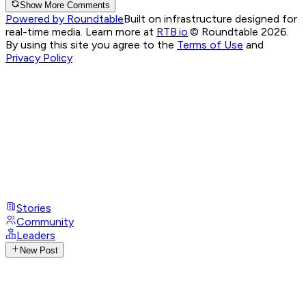
Show More Comments
Powered by Roundtable
Built on infrastructure designed for
real-time media. Learn more at
RTB.io
.
© Roundtable 2026.
By using this site you agree to the
Terms of Use
and
Privacy Policy
Stories
Community
Leaders
New Post