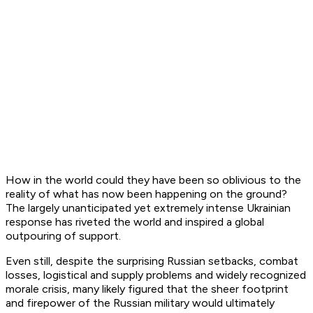
How in the world could they have been so oblivious to the
reality of what has now been happening on the ground?
The largely unanticipated yet extremely intense Ukrainian
response has riveted the world and inspired a global
outpouring of support.
Even still, despite the surprising Russian setbacks, combat
losses, logistical and supply problems and widely recognized
morale crisis, many likely figured that the sheer footprint
and firepower of the Russian military would ultimately