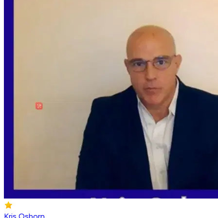
Kris Osborn