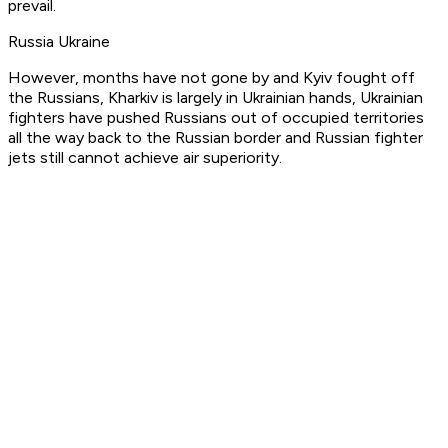
prevail.
Russia Ukraine
However, months have not gone by and Kyiv fought off
the Russians, Kharkiv is largely in Ukrainian hands, Ukrainian
fighters have pushed Russians out of occupied territories
all the way back to the Russian border and Russian fighter
jets still cannot achieve air superiority.