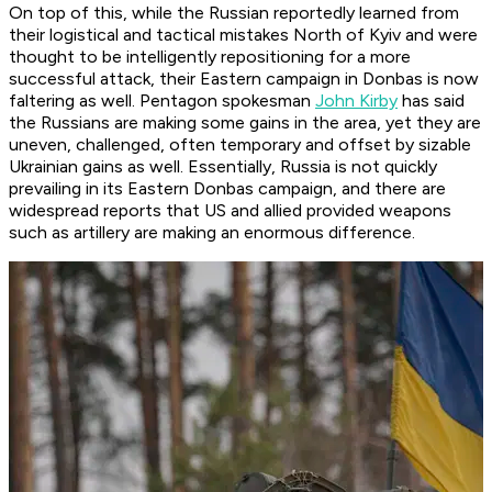
On top of this, while the Russian reportedly learned from
their logistical and tactical mistakes North of Kyiv and were
thought to be intelligently repositioning for a more
successful attack, their Eastern campaign in Donbas is now
faltering as well. Pentagon spokesman
John Kirby
has said
the Russians are making some gains in the area, yet they are
uneven, challenged, often temporary and offset by sizable
Ukrainian gains as well. Essentially, Russia is not quickly
prevailing in its Eastern Donbas campaign, and there are
widespread reports that US and allied provided weapons
such as artillery are making an enormous difference.