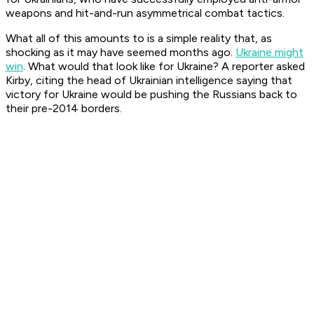
weapons and hit-and-run asymmetrical combat tactics.
What all of this amounts to is a simple reality that, as
shocking as it may have seemed months ago.
Ukraine might
win
. What would that look like for Ukraine? A reporter asked
Kirby, citing the head of Ukrainian intelligence saying that
victory for Ukraine would be pushing the Russians back to
their pre-2014 borders.