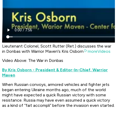
Lieutenant Colonel, Scott Rutter (Ret.) discusses the war
in Donbas with Warrior Maven's Kris Osborn
moreVideos
Video Above: The War in Donbas
B
y Kris Osborn - President & Editor-In-Chief, Warrior
Maven
When Russian convoys, armored vehicles and fighter jets
began entering Ukraine months ago, much of the world
might have expected a quick Russian victory with some
resistance. Russia may have even assumed a quick victory
as a kind of “fait accompli” before the invasion even started.