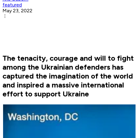
featured
May 23, 2022
The tenacity, courage and will to fight
among the Ukrainian defenders has
captured the imagination of the world
and inspired a massive international
effort to support Ukraine