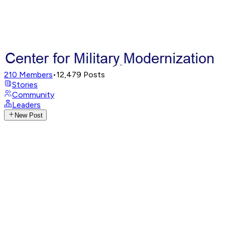
210
Members
•
12,479
Posts
Stories
Community
Leaders
New Post