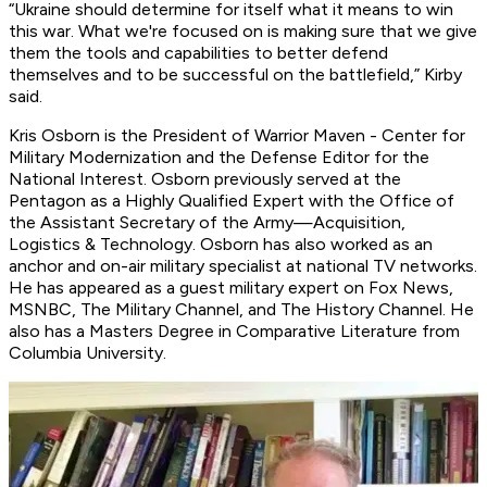
“Ukraine should determine for itself what it means to win
this war. What we're focused on is making sure that we give
them the tools and capabilities to better defend
themselves and to be successful on the battlefield,” Kirby
said.
Kris Osborn is the President of Warrior Maven - Center for
Military Modernization and
the Defense Editor for the
National Interest.
Osborn previously served at the
Pentagon as a Highly Qualified Expert with the Office of
the Assistant Secretary of the Army—Acquisition,
Logistics
& Technology. Osborn has also worked as an
anchor and on-air military specialist at national TV networks.
He has appeared as a guest military expert on Fox News,
MSNBC, The Military Channel, and The History Channel. He
also has a Masters Degree in Comparative Literature from
Columbia University.