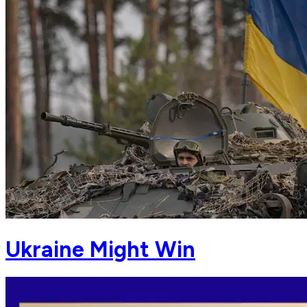
Ukraine Might Win