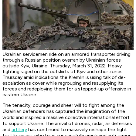
Ukrainian servicemen ride on an armored transporter driving
through a Russian position overran by Ukrainian forces
outside Kyiv, Ukraine, Thursday, March 31, 2022. Heavy
fighting raged on the outskirts of Kyiv and other zones
Thursday amid indications the Kremlin is using talk of de-
escalation as cover while regrouping and resupplying its
forces and redeploying them for a stepped-up offensive in
eastern Ukraine.
The tenacity, courage and sheer will to fight among the
Ukrainian defenders has captured the imagination of the
world and inspired a massive collective international effort
to support Ukraine. The arrival of drones, radar, air defenses
and
artillery
has continued to massively reshape the fight
for Ukrainians, who have successfully employed anti-armor