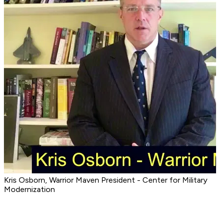
Kris Osborn, Warrior Maven President - Center for Military
Modernization