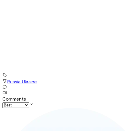
Russia Ukraine
Comments