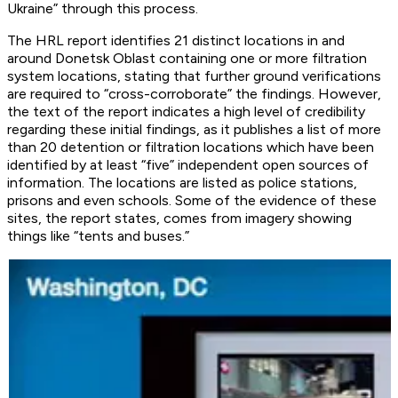
Ukraine” through this process.
The HRL report identifies 21 distinct locations in and
around Donetsk Oblast containing one or more filtration
system locations, stating that further ground verifications
are required to “cross-corroborate” the findings. However,
the text of the report indicates a high level of credibility
regarding these initial findings, as it publishes a list of more
than 20 detention or filtration locations which have been
identified by at least “five” independent open sources of
information. The locations are listed as police stations,
prisons and even schools. Some of the evidence of these
sites, the report states, comes from imagery showing
things like “tents and buses.”