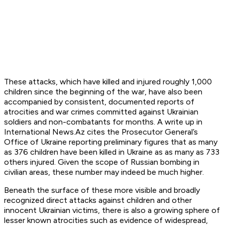
These attacks, which have killed and injured roughly 1,000
children since the beginning of the war, have also been
accompanied by consistent, documented reports of
atrocities and war crimes committed against Ukrainian
soldiers and non-combatants for months. A write up in
International News.Az cites the Prosecutor General’s
Office of Ukraine reporting preliminary figures that as many
as 376 children have been killed in Ukraine as as many as 733
others injured. Given the scope of Russian bombing in
civilian areas, these number may indeed be much higher.
Beneath the surface of these more visible and broadly
recognized direct attacks against children and other
innocent Ukrainian victims, there is also a growing sphere of
lesser known atrocities such as evidence of widespread,