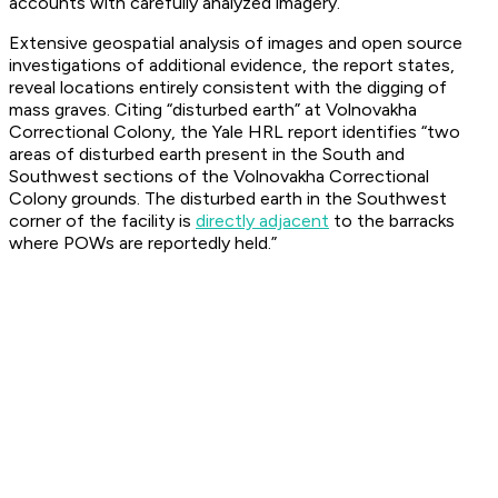
accounts with carefully analyzed imagery.
Extensive geospatial analysis of images and open source
investigations of additional evidence, the report states,
reveal locations entirely consistent with the digging of
mass graves. Citing “disturbed earth” at Volnovakha
Correctional Colony, the Yale HRL report identifies “two
areas of disturbed earth present in the South and
Southwest sections of the Volnovakha Correctional
Colony grounds. The disturbed earth in the Southwest
corner of the facility is
directly adjacent
to the barracks
where POWs are reportedly held.”