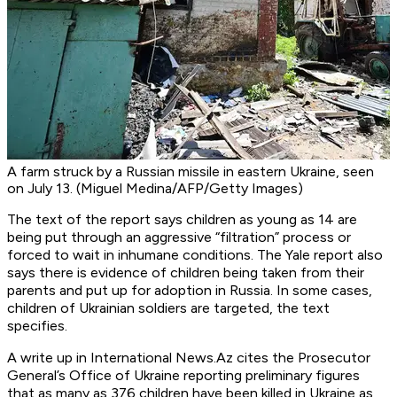
A farm struck by a Russian missile in eastern Ukraine, seen
on July 13. (Miguel Medina/AFP/Getty Images)
The text of the report says children as young as 14 are
being put through an aggressive “filtration” process or
forced to wait in inhumane conditions. The Yale report also
says there is evidence of children being taken from their
parents and put up for adoption in Russia. In some cases,
children of Ukrainian soldiers are targeted, the text
specifies.
A write up in International News.Az cites the Prosecutor
General’s Office of Ukraine reporting preliminary figures
that as many as 376 children have been killed in Ukraine as