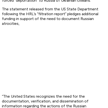
forced “deportation” to Russia of Ukrainian civilians.
The statement released from the US State Department
following the HRL’s “filtration report” pledges additional
funding in support of the need to document Russian
atrocities,
“The United States recognizes the need for the
documentation, verification, and dissemination of
information regarding the actions of the Russian