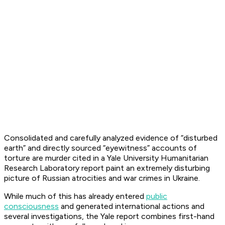
Consolidated and carefully analyzed evidence of “disturbed
earth” and directly sourced “eyewitness” accounts of
torture are murder cited in a Yale University Humanitarian
Research Laboratory report paint an extremely disturbing
picture of Russian atrocities and war crimes in Ukraine.
While much of this has already entered
public
consciousness
and generated international actions and
several investigations, the Yale report combines first-hand