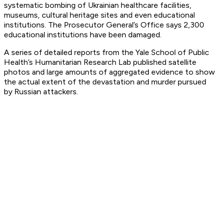
systematic bombing of Ukrainian healthcare facilities,
museums, cultural heritage sites and even educational
institutions. The Prosecutor General’s Office says 2,300
educational institutions have been damaged.
A series of detailed reports from the Yale School of Public
Health’s Humanitarian Research Lab published satellite
photos and large amounts of aggregated evidence to show
the actual extent of the devastation and murder pursued
by Russian attackers.