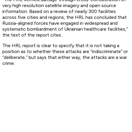
very high resolution satellite imagery and open source
information. Based on a review of nearly 300 facilities
across five cities and regions, the HRL has concluded that
Russia-aligned forces have engaged in widespread and
systematic bombardment of Ukrainian healthcare facilities,”
the text of the report cites.
The HRL report is clear to specify that it is not taking a
position as to whether these attacks are “indiscriminate” or
“deliberate,” but says that either way, the attacks are a war
crime.