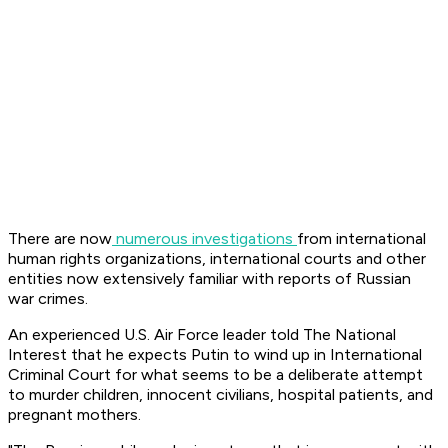
There are now
numerous investigations
from international
human rights organizations, international courts and other
entities now extensively familiar with reports of Russian
war crimes.
An experienced U.S. Air Force leader told The National
Interest that he expects Putin to wind up in International
Criminal Court for what seems to be a deliberate attempt
to murder children, innocent civilians, hospital patients, and
pregnant mothers.