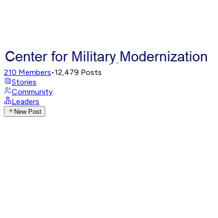
210
Members
•
12,479
Posts
Stories
Community
Leaders
New Post