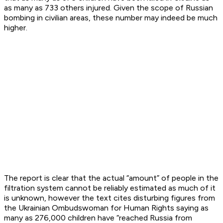
as many as 733 others injured. Given the scope of Russian
bombing in civilian areas, these number may indeed be much
higher.
The report is clear that the actual “amount” of people in the
filtration system cannot be reliably estimated as much of it
is unknown, however the text cites disturbing figures from
the Ukrainian Ombudswoman for Human Rights saying as
many as 276,000 children have “reached Russia from