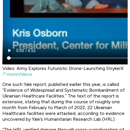
Video: Army Explores Futuristic Drone-Launching StrykerX
moreVideos
One such Yale report, published earlier this year, is called
“Evidence of Widespread and Systematic Bombardment of
Ukrainian Healthcare Facilities.” The text of the report is
extensive, stating that during the course of roughly one
month from February to March of 2022, 22 Ukrainian
Healthcare facilities were attacked, according to evidence
uncovered by Yale’s Humanitarian Research Lab (HRL).
“The HRL verified damage through cross-corroboration of