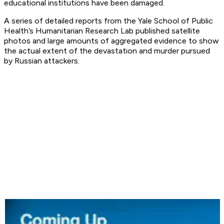
educational institutions have been damaged.
A series of detailed reports from the Yale School of Public
Health’s Humanitarian Research Lab published satellite
photos and large amounts of aggregated evidence to show
the actual extent of the devastation and murder pursued
by Russian attackers.