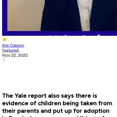
Kris Osborn
featured
Nov 22, 2022
The Yale report also says there is
evidence of children being taken from
their parents and put up for adoption