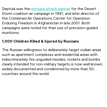
Deptula was the
principal attack planner
for the Desert
Storm coalition air campaign in 1991, and later director of
the Combined Air Operations Center for Operation
Enduring Freedom in Afghanistan in late 2001. Both
campaigns were noted for their use of precision-guided
munitions.
1,000 Children Killed & Injured by Russians
The Russian willingness to deliberately target civilian areas
such as apartment complexes and residential areas with
indiscriminately fire unguided missiles, rockets and bombs
clearly intended for non-military targets is now well known,
widely documented and condemned by more than 50-
countries around the world.