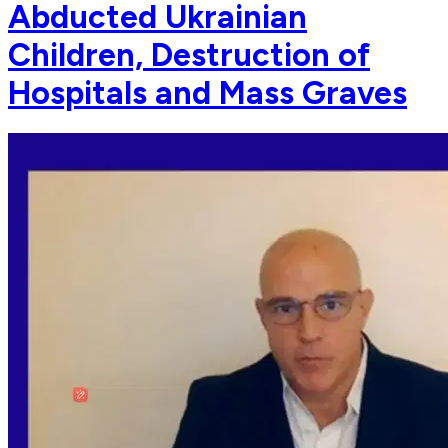
Abducted Ukrainian
Children, Destruction of
Hospitals and Mass Graves