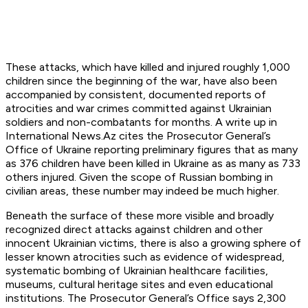
These attacks, which have killed and injured roughly 1,000
children since the beginning of the war, have also been
accompanied by consistent, documented reports of
atrocities and war crimes committed against Ukrainian
soldiers and non-combatants for months. A write up in
International News.Az cites the Prosecutor General’s
Office of Ukraine reporting preliminary figures that as many
as 376 children have been killed in Ukraine as as many as 733
others injured. Given the scope of Russian bombing in
civilian areas, these number may indeed be much higher.
Beneath the surface of these more visible and broadly
recognized direct attacks against children and other
innocent Ukrainian victims, there is also a growing sphere of
lesser known atrocities such as evidence of widespread,
systematic bombing of Ukrainian healthcare facilities,
museums, cultural heritage sites and even educational
institutions. The Prosecutor General’s Office says 2,300