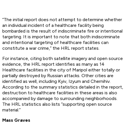
“The initial report does not attempt to determine whether
an individual incident of a healthcare facility being
bombarded is the result of indiscriminate fire or intentional
targeting. It is important to note that both indiscriminate
and intentional targeting of healthcare facilities can
constitute a war crime,” the HRL report states.
For instance, citing both satellite imagery and open source
evidence, the HRL report identifies as many as 14
Healthcare facilities in the city of Maripol either totally or
partially destroyed by Russian attacks. Other cities are
identified as well, including Kyiv, Izyum and Chernihiv.
According to the summary statistics detailed in the report,
destruction to healthcare facilities in these areas is also
accompanied by damage to surrounding neighborhoods.
The HRL statistics also lists “supporting open source
material.”
Mass Graves