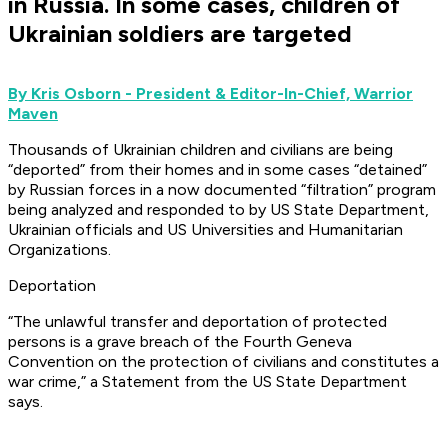
in Russia. In some cases, children of
Ukrainian soldiers are targeted
By Kris Osborn - President & Editor-In-Chief, Warrior
Maven
Thousands of Ukrainian children and civilians are being
“deported” from their homes and in some cases “detained”
by Russian forces in a now documented “filtration” program
being analyzed and responded to by US State Department,
Ukrainian officials and US Universities and Humanitarian
Organizations.
Deportation
“The unlawful transfer and deportation of protected
persons is a grave breach of the Fourth Geneva
Convention on the protection of civilians and constitutes a
war crime,” a Statement from the US State Department
says.