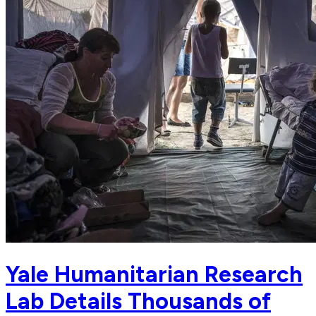
Yale Humanitarian Research
Lab Details Thousands of