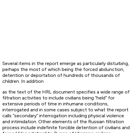
Several items in the report emerge as particularly disturbing,
perhaps the most of which being the forced abdunction,
detention or deportation of hundreds of thousands of
children. In addition
as the text of the HRL document specifies a wide range of
filtration activities to include civilians being “held” for
extensive periods of time in inhumane conditions,
interrogated and in some cases subject to what the report
calls “secondary” interrogation including physical violence
and intimidation. Other elements of the Russian filtration
process include indefinite forcible detention of civilians and