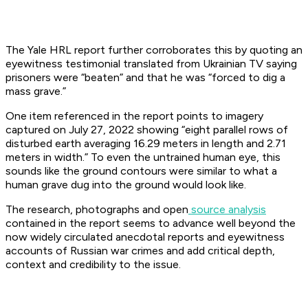
The Yale HRL report further corroborates this by quoting an
eyewitness testimonial translated from Ukrainian TV saying
prisoners were “beaten” and that he was “forced to dig a
mass grave.”
One item referenced in the report points to imagery
captured on July 27, 2022 showing “eight parallel rows of
disturbed earth averaging 16.29 meters in length and 2.71
meters in width.” To even the untrained human eye, this
sounds like the ground contours were similar to what a
human grave dug into the ground would look like.
The research, photographs and open
source analysis
contained in the report seems to advance well beyond the
now widely circulated anecdotal reports and eyewitness
accounts of Russian war crimes and add critical depth,
context and credibility to the issue.