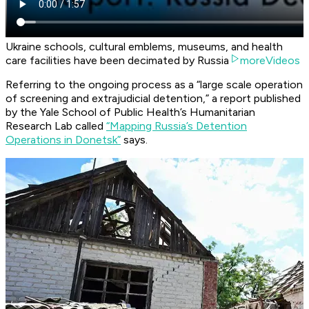
Ukraine schools, cultural emblems, museums, and health
care facilities have been decimated by Russia
moreVideos
Referring to the ongoing process as a “large scale operation
of screening and extrajudicial detention,” a report published
by the Yale School of Public Health’s Humanitarian
Research Lab called
“Mapping Russia’s Detention
Operations in Donetsk”
says.