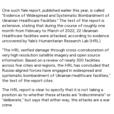
One such Yale report, published earlier this year, is called
“Evidence of Widespread and Systematic Bombardment of
Ukrainian Healthcare Facilities.” The text of the report is
extensive, stating that during the course of roughly one
month from February to March of 2022, 22 Ukrainian
Healthcare facilities were attacked, according to evidence
uncovered by Yale’s Humanitarian Research Lab (HRL).
“The HRL verified damage through cross-corroboration of
very high resolution satellite imagery and open source
information. Based on a review of nearly 300 facilities
across five cities and regions, the HRL has concluded that
Russia-aligned forces have engaged in widespread and
systematic bombardment of Ukrainian healthcare facilities,”
the text of the report cites.
The HRL report is clear to specify that it is not taking a
position as to whether these attacks are “indiscriminate” or
“deliberate,” but says that either way, the attacks are a war
crime.