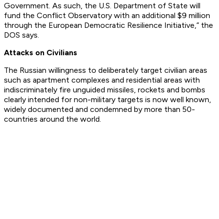
Government. As such, the U.S. Department of State will
fund the Conflict Observatory with an additional $9 million
through the European Democratic Resilience Initiative,” the
DOS says.
Attacks on Civilians
The Russian willingness to deliberately target civilian areas
such as apartment complexes and residential areas with
indiscriminately fire unguided missiles, rockets and bombs
clearly intended for non-military targets is now well known,
widely documented and condemned by more than 50-
countries around the world.