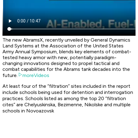
The new AbramsX, recently unveiled by General Dynamics
Land Systems at the Association of the United States
Army Annual Symposium, blends key elements of combat-
tested heavy armor with new, potentially paradigm-
changing innovations designed to propel tactical and
combat capabilities for the Abrams tank decades into the
future.
moreVideos
At least four of the “filtration” sites included in the report
include schools being used for detention and interrogation
practices. Schools listed as among the top 20 “filtration
cites” are Chelyuskinska, Bezimenne, Nikolske and multiple
schools in Novoazovsk