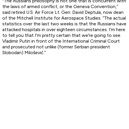
"The Russians philosophy is not one that is concurrent with
the laws of armed conflict, or the Geneva Convention,”
said retired U.S. Air Force Lt. Gen. David Deptula, now dean
of the Mitchell Institute for Aerospace Studies. “The actual
statistics over the last two weeks is that the Russians have
attacked hospitals in over eighteen circumstances. I'm here
to tell you that I'm pretty certain that we're going to see
Vladimir Putin in front of the International Criminal Court
and prosecuted not unlike (former Serbian president
Slobodan) Milošević.”