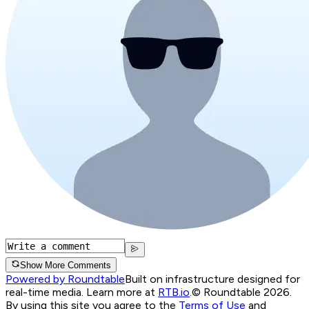
Show More Comments
Powered by Roundtable
Built on infrastructure designed for
real-time media. Learn more at
RTB.io
.
© Roundtable 2026.
By using this site you agree to the
Terms of Use
and