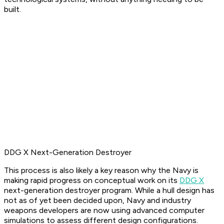
built.
DDG X Next-Generation Destroyer
This process is also likely a key reason why the Navy is
making rapid progress on conceptual work on its
DDG X
next-generation destroyer program. While a hull design has
not as of yet been decided upon, Navy and industry
weapons developers are now using advanced computer
simulations to assess different design configurations.