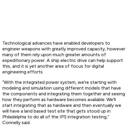
Technological advances have enabled developers to
engineer weapons with greatly improved capacity, however
many of them rely upon much greater amounts of
expeditionary power. A ship electric drive can help support
this, and it is yet another area of focus for digital
engineering efforts.
“With the integrated power system, we're starting with
modeling and simulation using different models that have
the components and integrating them together and seeing
how they perform as hardware becomes available. We'll
start integrating that as hardware and then eventually we
will have a land based test site that gets stood up in
Philadelphia to do all of the IPS integration testing,”
Connelly said.