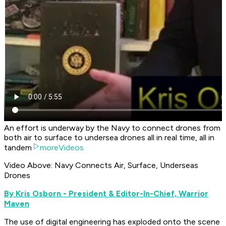
An effort is underway by the Navy to connect drones from
both air to surface to undersea drones all in real time, all in
tandem
moreVideos
Video Above: Navy Connects Air, Surface, Underseas
Drones
By Kris Osborn - President & Editor-In-Chief, Warrior
Maven
The use of digital engineering has exploded onto the scene