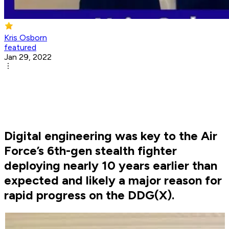
Kris Osborn
featured
Jan 29, 2022
Digital engineering was key to the Air
Force’s 6th-gen stealth fighter
deploying nearly 10 years earlier than
expected and likely a major reason for
rapid progress on the DDG(X).