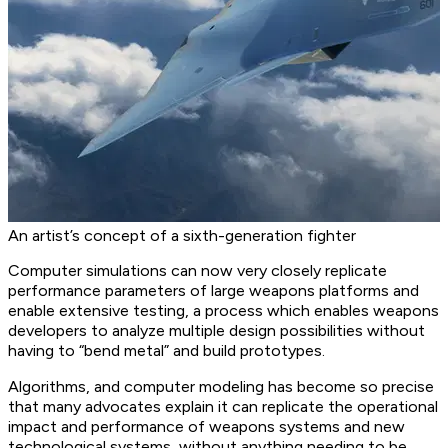
An artist’s concept of a sixth-generation fighter
Computer simulations can now very closely replicate
performance parameters of large weapons platforms and
enable extensive testing, a process which enables weapons
developers to analyze multiple design possibilities without
having to “bend metal” and build prototypes.
Algorithms, and computer modeling has become so precise
that many advocates explain it can replicate the operational
impact and performance of weapons systems and new
technological systems, without anything needing to be