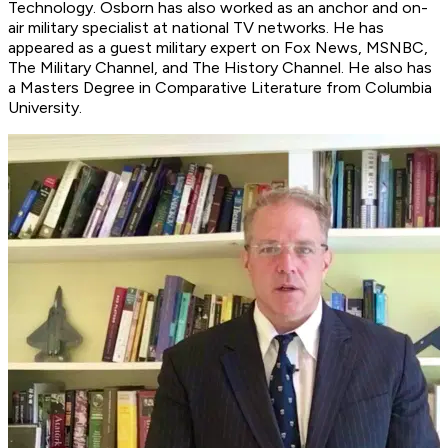
Technology. Osborn has also worked as an anchor and on-
air military specialist at national TV networks. He has
appeared as a guest military expert on Fox News, MSNBC,
The Military Channel, and The History Channel. He also has
a Masters Degree in Comparative Literature from Columbia
University.