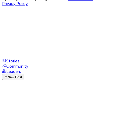
Privacy Policy
Stories
Community
Leaders
New Post