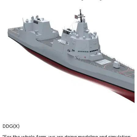
DDG(X)
“For the whole farm, we are doing modeling and simulation