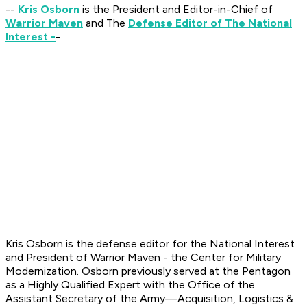
--
Kris Osborn
is the President and Editor-in-Chief of
Warrior Maven
and The
Defense Editor of The National
Interest -
-
Kris Osborn is the defense editor for the National Interest
and President of Warrior Maven - the Center for Military
Modernization. Osborn previously served at the Pentagon
as a Highly Qualified Expert with the Office of the
Assistant Secretary of the Army—Acquisition, Logistics
&