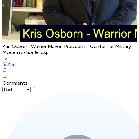
Kris Osborn, Warrior Maven President - Center for Military
Modernization&nbsp;
Sea
Comments