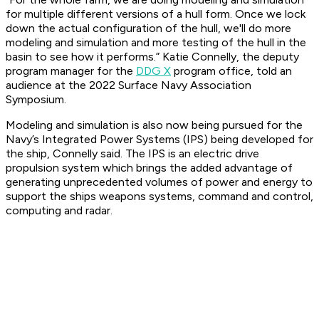
for multiple different versions of a hull form. Once we lock
down the actual configuration of the hull, we'll do more
modeling and simulation and more testing of the hull in the
basin to see how it performs.” Katie Connelly, the deputy
program manager for the
DDG X
program office, told an
audience at the 2022 Surface Navy Association
Symposium.
Modeling and simulation is also now being pursued for the
Navy’s Integrated Power Systems (IPS) being developed for
the ship, Connelly said. The IPS is an electric drive
propulsion system which brings the added advantage of
generating unprecedented volumes of power and energy to
support the ships weapons systems, command and control,
computing and radar.