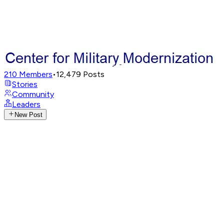
210
Members
•
12,479
Posts
Stories
Community
Leaders
New Post