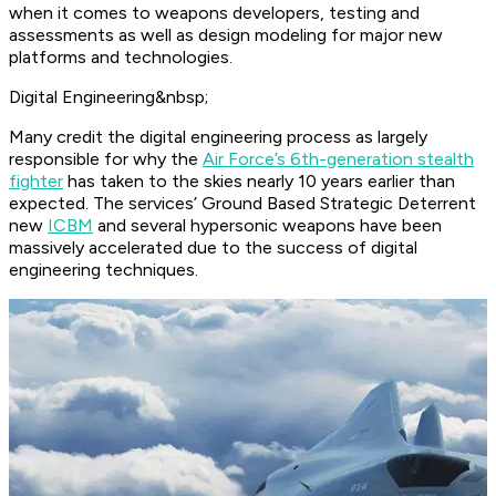
when it comes to weapons developers, testing and
assessments as well as design modeling for major new
platforms and technologies.
Digital Engineering&nbsp;
Many credit the digital engineering process as largely
responsible for why the
Air Force’s 6th-generation stealth
fighter
has taken to the skies nearly 10 years earlier than
expected. The services’ Ground Based Strategic Deterrent
new
ICBM
and several hypersonic weapons have been
massively accelerated due to the success of digital
engineering techniques.