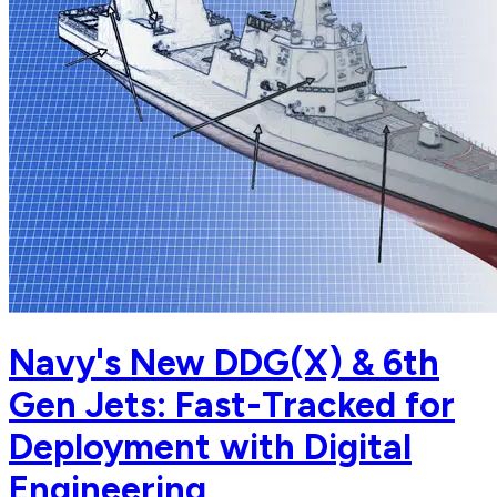
Navy's New DDG(X) & 6th
Gen Jets: Fast-Tracked for
Deployment with Digital
Engineering