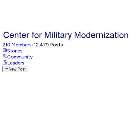
210
Members
•
12,479
Posts
Stories
Community
Leaders
New Post