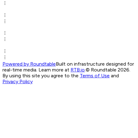
Powered by Roundtable
Built on infrastructure designed for
real-time media. Learn more at
RTB.io
.
© Roundtable 2026.
By using this site you agree to the
Terms of Use
and
Privacy Policy