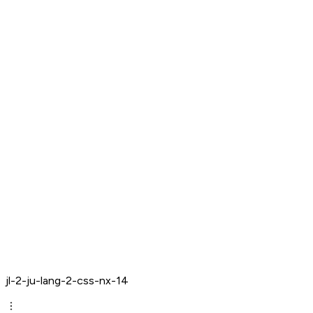
jl-2-ju-lang-2-css-nx-14