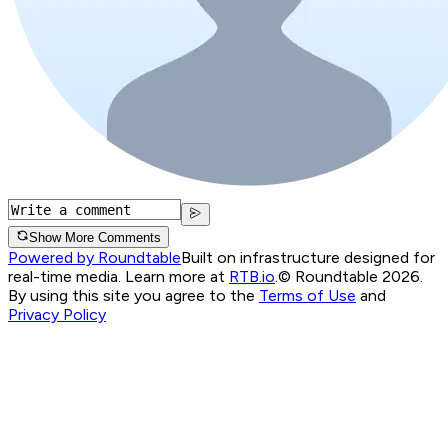
Show More Comments
Powered by Roundtable
Built on infrastructure designed for
real-time media. Learn more at
RTB.io
.
© Roundtable 2026.
By using this site you agree to the
Terms of Use
and
Privacy Policy