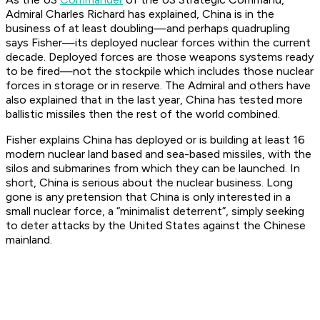
Admiral Charles Richard has explained, China is in the
business of at least doubling—and perhaps quadrupling
says Fisher—its deployed nuclear forces within the current
decade. Deployed forces are those weapons systems ready
to be fired—not the stockpile which includes those nuclear
forces in storage or in reserve. The Admiral and others have
also explained that in the last year, China has tested more
ballistic missiles then the rest of the world combined.
Fisher explains China has deployed or is building at least 16
modern nuclear land based and sea-based missiles, with the
silos and submarines from which they can be launched. In
short, China is serious about the nuclear business. Long
gone is any pretension that China is only interested in a
small nuclear force, a “minimalist deterrent”, simply seeking
to deter attacks by the United States against the Chinese
mainland.