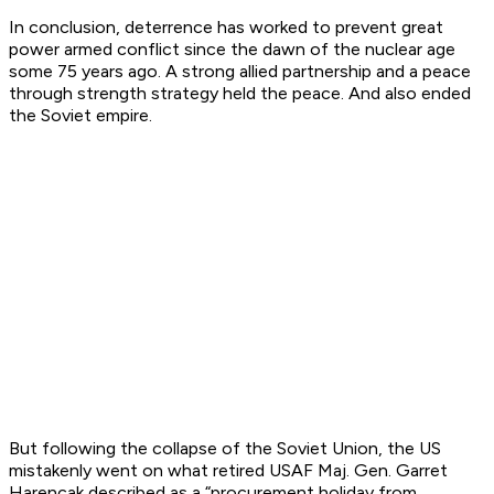
In conclusion, deterrence has worked to prevent great
power armed conflict since the dawn of the nuclear age
some 75 years ago. A strong allied partnership and a peace
through strength strategy held the peace. And also ended
the Soviet empire.
But following the collapse of the Soviet Union, the US
mistakenly went on what retired USAF Maj. Gen. Garret
Harencak described as a “procurement holiday from