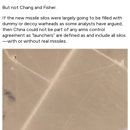
But not Chang and Fisher.
If the new missile silos were largely going to be filled with
dummy or decoy warheads as some analysts have argued,
then China could not be part of any arms control
agreement as “launchers” are defined as and include all silos
—with or without real missiles.