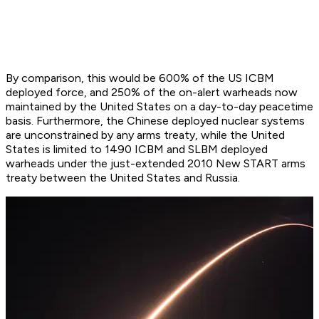
By comparison, this would be 600% of the US ICBM
deployed force, and 250% of the on-alert warheads now
maintained by the United States on a day-to-day peacetime
basis. Furthermore, the Chinese deployed nuclear systems
are unconstrained by any arms treaty, while the United
States is limited to 1490 ICBM and SLBM deployed
warheads under the just-extended 2010 New START arms
treaty between the United States and Russia.