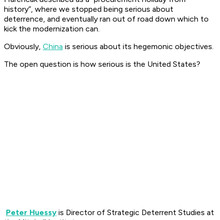
history”, where we stopped being serious about
deterrence, and eventually ran out of road down which to
kick the modernization can.
Obviously,
China
is serious about its hegemonic objectives.
The open question is how serious is the United States?
Peter Huessy
is Director of Strategic Deterrent Studies at