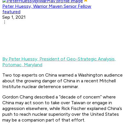
Peter Huessy, Warrior Maven Senior Fellow
featured
Sep 1, 2021
By Peter Huessy,
President of Geo-Strategic Analysis,
Potomac, Maryland
Two top experts on China warned a Washington audience
about the growing danger of China in a recent Mitchell
Institute nuclear deterrence seminar.
Gordon Chang described a “decade of concern” where
China may act soon to take over Taiwan or engage in
aggression elsewhere, while Rick Fischer explained China’s
push to reach nuclear superiority over the United States
may be a companion part of that effort.