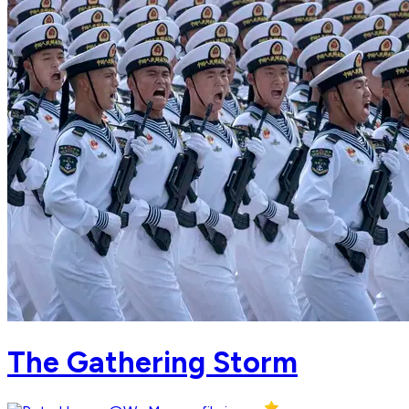
The Gathering Storm