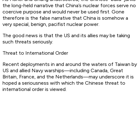
the long-held narrative that China’s nuclear forces serve no
coercive purpose and would never be used first. Gone
therefore is the false narrative that China is somehow a
very special, benign, pacifist nuclear power.
The good news is that the US and its allies may be taking
such threats seriously.
Threat to International Order
Recent deployments in and around the waters of Taiwan by
US and allied Navy warships—including Canada, Great
Britain, France, and the Netherlands—may underscore it is
hoped a seriousness with which the Chinese threat to
international order is viewed.