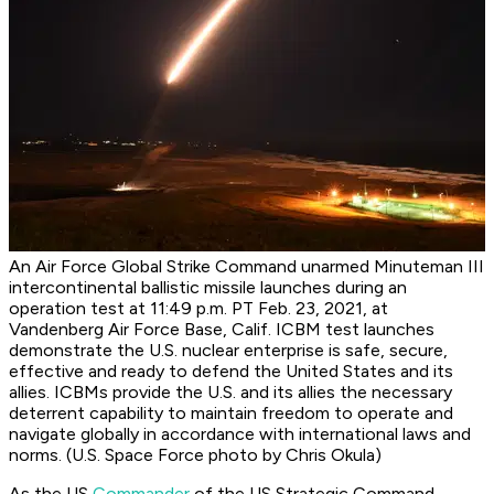
An Air Force Global Strike Command unarmed Minuteman III
intercontinental ballistic missile launches during an
operation test at 11:49 p.m. PT Feb. 23, 2021, at
Vandenberg Air Force Base, Calif. ICBM test launches
demonstrate the U.S. nuclear enterprise is safe, secure,
effective and ready to defend the United States and its
allies. ICBMs provide the U.S. and its allies the necessary
deterrent capability to maintain freedom to operate and
navigate globally in accordance with international laws and
norms. (U.S. Space Force photo by Chris Okula)
As the US
Commander
of the US Strategic Command,