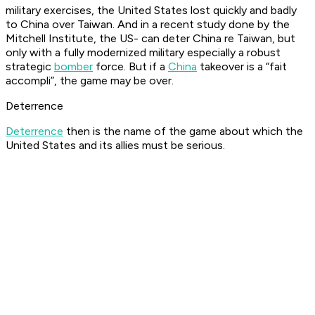
military exercises, the United States lost quickly and badly
to China over Taiwan. And in a recent study done by the
Mitchell Institute, the US- can deter China re Taiwan, but
only with a fully modernized military especially a robust
strategic
bomber
force. But if a
China
takeover is a “fait
accompli”, the game may be over.
Deterrence
Deterrence
then is the name of the game about which the
United States and its allies must be serious.