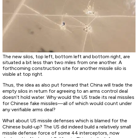
The new silos, top left, bottom left and bottom right, are
situated a bit less than two miles from one another. A
forthcoming construction site for another missile silo is
visible at top right.
Thus, the idea as also put forward that China will trade the
empty silos in return for agreeing to an arms control deal
doesn’t hold water. Why would the US trade its real missiles
for Chinese fake missiles—all of which would count under
any verifiable arms deal?
What about US missile defenses which is blamed for the
Chinese build-up? The US did indeed build a relatively small
missile defense force of some 44 interceptors, now