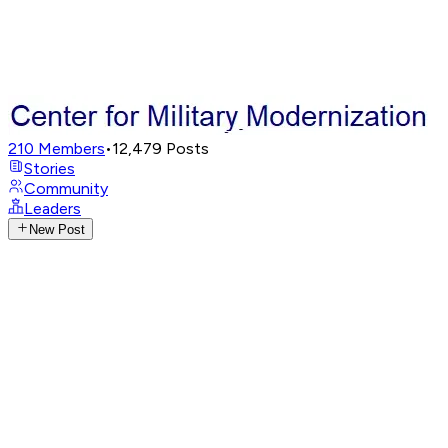
210
Members
•
12,479
Posts
Stories
Community
Leaders
New Post