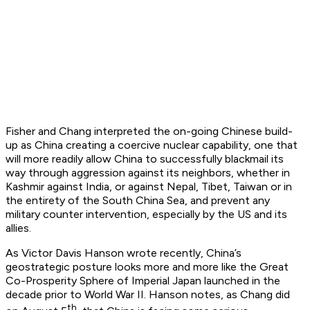
Fisher and Chang interpreted the on-going Chinese build-
up as China creating a coercive nuclear capability, one that
will more readily allow China to successfully blackmail its
way through aggression against its neighbors, whether in
Kashmir against India, or against Nepal, Tibet, Taiwan or in
the entirety of the South China Sea, and prevent any
military counter intervention, especially by the US and its
allies.
As Victor Davis Hanson wrote recently, China’s
geostrategic posture looks more and more like the Great
Co-Prosperity Sphere of Imperial Japan launched in the
decade prior to World War II. Hanson notes, as Chang did
th