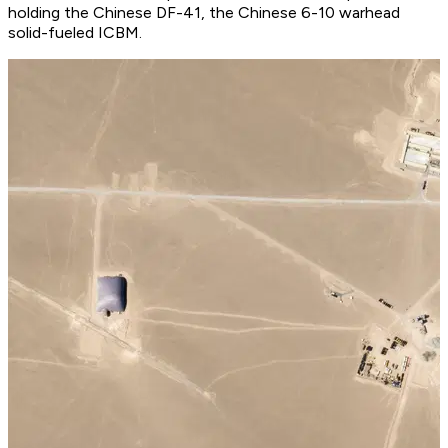
holding the Chinese DF-41, the Chinese 6-10 warhead
solid-fueled ICBM.