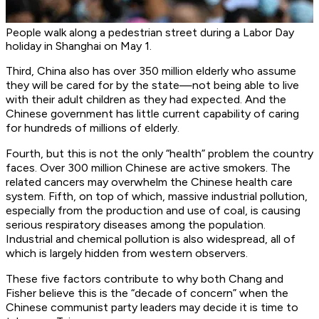
People walk along a pedestrian street during a Labor Day
holiday in Shanghai on May 1.
Third, China also has over 350 million elderly who assume
they will be cared for by the state—not being able to live
with their adult children as they had expected. And the
Chinese government has little current capability of caring
for hundreds of millions of elderly.
Fourth, but this is not the only “health” problem the country
faces. Over 300 million Chinese are active smokers. The
related cancers may overwhelm the Chinese health care
system. Fifth, on top of which, massive industrial pollution,
especially from the production and use of coal, is causing
serious respiratory diseases among the population.
Industrial and chemical pollution is also widespread, all of
which is largely hidden from western observers.
These five factors contribute to why both Chang and
Fisher believe this is the “decade of concern” when the
Chinese communist party leaders may decide it is time to