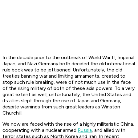
In the decade prior to the outbreak of World War II, Imperial
Japan, and Nazi Germany both decided the old international
rule book was to be jettisoned. Unfortunately, the old
treaties banning war and limiting armaments, created to
stop such rule breaking, were of not much use in the face
of the rising military of both of these axis powers. To a very
great extent as well, unfortunately, the United States and
its allies slept through the rise of Japan and Germany,
despite warnings from such great leaders as Winston
Churchill.
We now are faced with the rise of a highly militaristic China,
cooperating with a nuclear armed
Russia
, and allied with
terror states such as North Korea and Iran. In recent