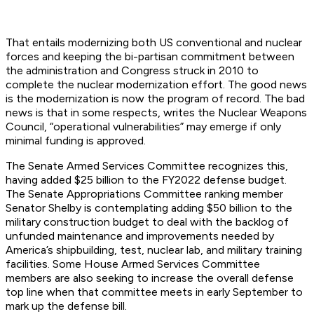
That entails modernizing both US conventional and nuclear
forces and keeping the bi-partisan commitment between
the administration and Congress struck in 2010 to
complete the nuclear modernization effort. The good news
is the modernization is now the program of record. The bad
news is that in some respects, writes the Nuclear Weapons
Council, “operational vulnerabilities” may emerge if only
minimal funding is approved.
The Senate Armed Services Committee recognizes this,
having added $25 billion to the FY2022 defense budget.
The Senate Appropriations Committee ranking member
Senator Shelby is contemplating adding $50 billion to the
military construction budget to deal with the backlog of
unfunded maintenance and improvements needed by
America’s shipbuilding, test, nuclear lab, and military
training
facilities. Some House Armed Services Committee
members are also seeking to increase the overall defense
top line when that committee meets in early September to
mark up the defense bill.