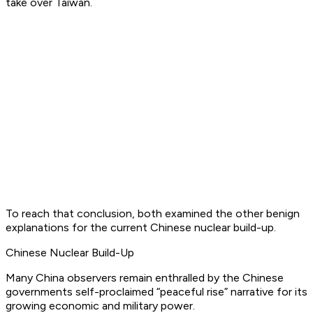
take over Taiwan.
To reach that conclusion, both examined the other benign
explanations for the current Chinese nuclear build-up.
Chinese Nuclear Build-Up
Many China observers remain enthralled by the Chinese
governments self-proclaimed “peaceful rise” narrative for its
growing economic and military power.