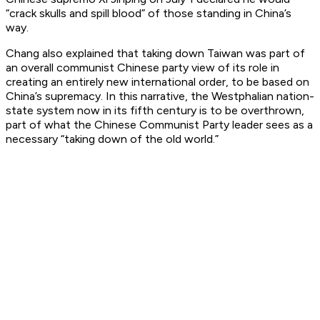
“crack skulls and spill blood” of those standing in China’s
way.
Chang also explained that taking down Taiwan was part of
an overall communist Chinese party view of its role in
creating an entirely new international order, to be based on
China’s supremacy. In this narrative, the Westphalian nation-
state system now in its fifth century is to be overthrown,
part of what the Chinese Communist Party leader sees as a
necessary “taking down of the old world.”