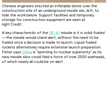
Chinese engineers erected an inflatable dome over the
construction site of an underground missile silo, left, to
hide the work below. Support facilities and temporary
storage for construction equipment are seen at
right.Credit...
A key characteristic of the
DF-41
missile is it is solid-fueled
—the missile would stand alert, without the need to be
fueled once a decision is made to launch. Liquid fueled
rockets alternatively require extensive launch preparation.
Fisher says
China
is “sprinting to nuclear superiority” as its
new missile silos could field a force of over 2500 warheads,
of which nearly all could be on alert .