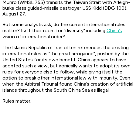
Munro (WMSL 755) transits the Taiwan Strait with Arleigh-
burke class guided-missile destroyer USS Kidd (DDG 100),
August 27.
But some analysts ask, do the current international rules
matter? Isn’t their room for “diversity” including
China’s
vision of international order?
The Islamic Republic of Iran often references the existing
international rules as “the great arrogance”, pushed by the
United States for its own benefit. China appears to have
adopted such a view, but ironically wants to adopt its own
rules for everyone else to follow, while giving itself the
option to break other international law with impunity. Even
when the Arbitral Tribunal found China’s creation of artificial
islands throughout the South China Sea as illegal.
Rules matter.