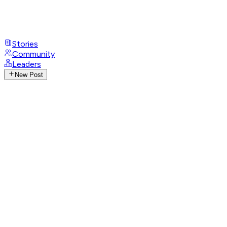
Stories
Community
Leaders
New Post