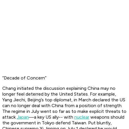
“Decade of Concern”
Chang initiated the discussion explaining China may no
longer feel deterred by the United States. For example,
Yang Jiechi, Beijing’s top diplomat, in March declared the US
can no longer deal with China from a position of strength.
The regime in July went so far as to make explicit threats to
attack
Japan
—a key US ally-- with
nuclear
weapons should
the government in Tokyo defend Taiwan. Put bluntly,
Chinese supremo Xi Jinping on July 1 declared he would