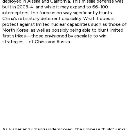
deployed in Alaska and California. This missile defense was
built in 2003-4, and while it may expand to 66-100
interceptors, the force in no way significantly blunts
China’s retaliatory deterrent capability. What it does is
protect against limited nuclear capabilities such as those of
North Korea, as well as possibly being able to blunt limited
first strikes—those envisioned by escalate to win
strategies—of China and Russia.
As Fisher and Chang underscored, the Chinese “build” junks