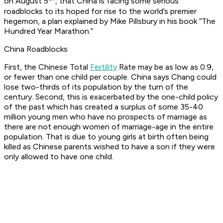
on August 5
, that China is facing some serious
roadblocks to its hoped for rise to the world’s premier
hegemon, a plan explained by Mike Pillsbury in his book “The
Hundred Year Marathon.”
China Roadblocks
First, the Chinese Total
Fertility
Rate may be as low as 0.9,
or fewer than one child per couple. China says Chang could
lose two-thirds of its population by the turn of the
century. Second, this is exacerbated by the one-child policy
of the past which has created a surplus of some 35-40
million young men who have no prospects of marriage as
there are not enough women of marriage-age in the entire
population. That is due to young girls at birth often being
killed as Chinese parents wished to have a son if they were
only allowed to have one child.