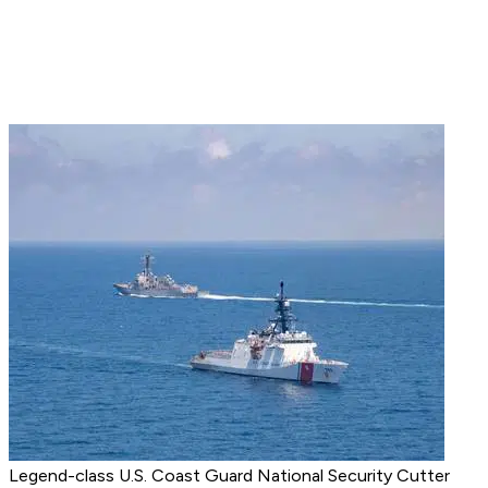
Legend-class U.S. Coast Guard National Security Cutter