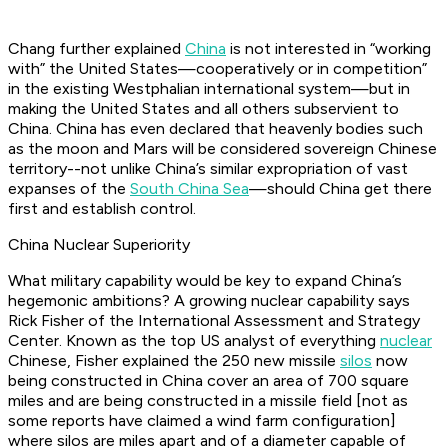
Chang further explained
China
is not interested in “working
with” the United States—cooperatively or in competition”
in the existing Westphalian international system—but in
making the United States and all others subservient to
China. China has even declared that heavenly bodies such
as the moon and Mars will be considered sovereign Chinese
territory--not unlike China’s similar expropriation of vast
expanses of the
South China Sea
—should China get there
first and establish control.
China Nuclear Superiority
What military capability would be key to expand China’s
hegemonic ambitions? A growing nuclear capability says
Rick Fisher of the International Assessment and Strategy
Center. Known as the top US analyst of everything
nuclear
Chinese, Fisher explained the 250 new missile
silos
now
being constructed in China cover an area of 700 square
miles and are being constructed in a missile field [not as
some reports have claimed a wind farm configuration]
where silos are miles apart and of a diameter capable of