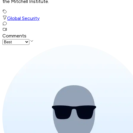
the Mitchell Institute.
Global Security
Comments