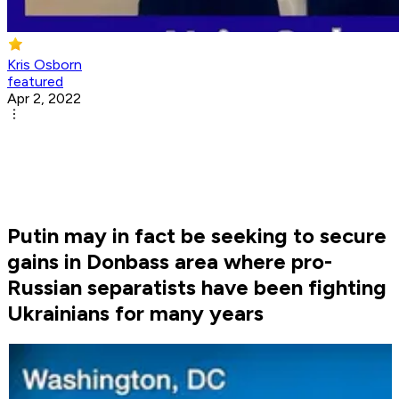
Kris Osborn
featured
Apr 2, 2022
Putin may in fact be seeking to secure
gains in Donbass area where pro-
Russian separatists have been fighting
Ukrainians for many years