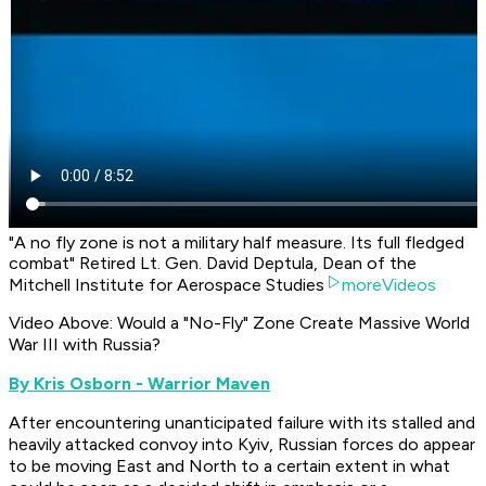
"A no fly zone is not a military half measure. Its full fledged
combat" Retired Lt. Gen. David Deptula, Dean of the
Mitchell Institute for Aerospace Studies
moreVideos
Video Above:
Would a "No-Fly" Zone Create Massive World
War III with Russia?
By Kris Osborn - Warrior Maven
After encountering unanticipated failure with its stalled and
heavily attacked convoy into Kyiv, Russian forces do appear
to be moving East and North to a certain extent in what