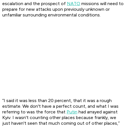
escalation and the prospect of
NATO
missions will need to
prepare for new attacks upon previously unknown or
unfamiliar surrounding environmental conditions.
“I said it was less than 20 percent, that it was a rough
estimate. We don't have a perfect count, and what I was
referring to was the force that
Putin
had arrayed against
Kyiv. I wasn't counting other places because frankly, we
just haven't seen that much coming out of other places,”