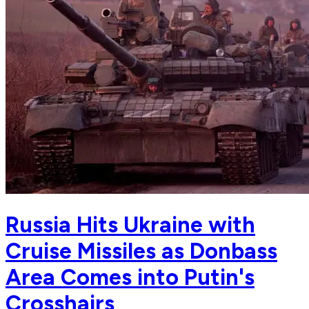
Russia Hits Ukraine with
Cruise Missiles as Donbass
Area Comes into Putin's
Crosshairs