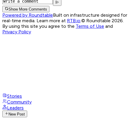
Show More Comments
Powered by Roundtable
Built on infrastructure designed for
real-time media. Learn more at
RTB.io
.
© Roundtable 2026.
By using this site you agree to the
Terms of Use
and
Privacy Policy
Stories
Community
Leaders
New Post