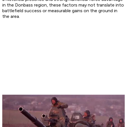
in the Donbass region, these factors may not translate into
battlefield success or measurable gains on the ground in
the area.