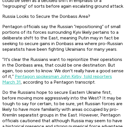
could be seen as a decided shift in emphasis or a
“regrouping” of sorts before again escalating ground attack.
Russia Looks to Secure the Donbass Area?
Pentagon officials say the Russian “repositioning” of small
portions of its forces surrounding Kyiv likely pertains to a
deliberate shift to the East, meaning Putin may in fact be
seeking to secure gains in Donbass area where pro-Russian
separatists have been fighting Ukrainians for many years.
“It's clear the Russians want to reprioritize their operations
in the Donbass area, that could be one destination. But
again, too soon to know. We don't really have a good sense
of it,”
Pentagon spokesman John Kirby, told reporters
March 31
, according to a Pentagon transcript.
Do the Russians hope to secure Eastern Ukraine first,
before moving more aggressively into the West? It may be
tough to say for certain, to be sure, yet Russian forces are
likely to have more familiarity with areas occupied by pro-
Kremlin separatist groups in the East. However, Pentagon
officials cautioned that although Russia may seem to have
a historical presence and strong numerical force advantage