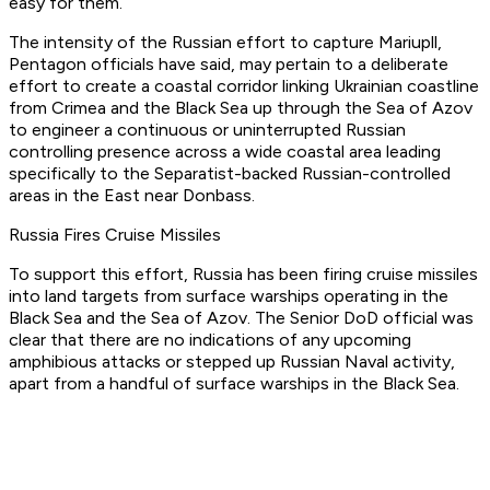
easy for them.”
The intensity of the Russian effort to capture Mariupll,
Pentagon officials have said, may pertain to a deliberate
effort to create a coastal corridor linking Ukrainian coastline
from Crimea and the Black Sea up through the Sea of Azov
to engineer a continuous or uninterrupted Russian
controlling presence across a wide coastal area leading
specifically to the Separatist-backed Russian-controlled
areas in the East near Donbass.
Russia Fires Cruise Missiles
To support this effort, Russia has been firing cruise missiles
into land targets from surface warships operating in the
Black Sea and the Sea of Azov. The Senior DoD official was
clear that there are no indications of any upcoming
amphibious attacks or stepped up Russian Naval activity,
apart from a handful of surface warships in the Black Sea.