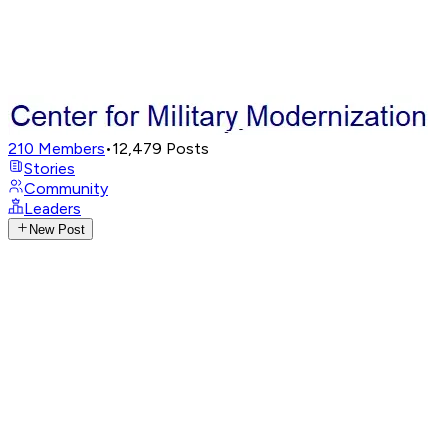
210
Members
•
12,479
Posts
Stories
Community
Leaders
New Post