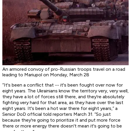
An armored convoy of pro-Russian troops travel on a road
leading to Mariupol on Monday, March 28
“It's been a conflict that -- it's been fought over now for
eight years. The Ukrainians know the territory very, very well,
they have a lot of forces still there, and they're absolutely
fighting very hard for that area, as they have over the last
eight years. It's been a hot war there for eight years,” a
Senior DoD official told reporters March 31. “So just
because they're going to prioritize it and put more force
there or more energy there doesn't mean it's going to be