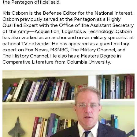
the Pentagon official said.
Kris Osborn is the Defense Editor for the National Interest.
Osborn previously served at the Pentagon as a Highly
Qualified Expert with the Office of the Assistant Secretary
of the Army—Acquisition, Logistics & Technology. Osborn
has also worked as an anchor and on-air military specialist at
national TV networks. He has appeared as a guest military
expert on Fox News, MSNBC, The Military Channel, and
The History Channel. He also has a Masters Degree in
Comparative Literature from Columbia University.