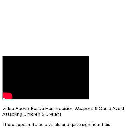
Video Above: Russia Has Precision Weapons & Could Avoid
Attacking Children & Civilians
There appears to be a visible and quite significant dis-