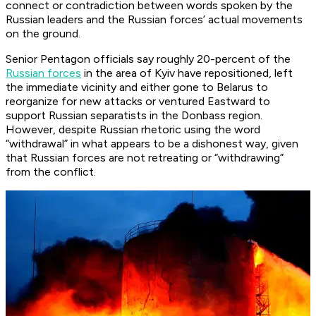
connect or contradiction between words spoken by the
Russian leaders and the Russian forces’ actual movements
on the ground.
Senior Pentagon officials say roughly 20-percent of the
Russian forces
in the area of Kyiv have repositioned, left
the immediate vicinity and either gone to Belarus to
reorganize for new attacks or ventured Eastward to
support Russian separatists in the Donbass region.
However, despite Russian rhetoric using the word
“withdrawal” in what appears to be a dishonest way, given
that Russian forces are not retreating or “withdrawing”
from the conflict.