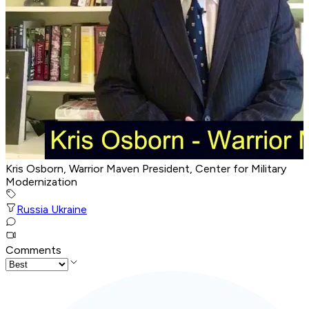
Kris Osborn, Warrior Maven President, Center for Military
Modernization
Russia Ukraine
Comments