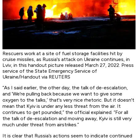
Rescuers work at a site of fuel storage facilities hit by
cruise missiles, as Russia's attack on Ukraine continues, in
Lviv, in this handout picture released March 27, 2022. Press
service of the State Emergency Service of
Ukraine/Handout via REUTERS
“As I said earlier, the other day, the talk of de-escalation,
and ‘We're pulling back because we want to give some
oxygen to the talks,’ that's very nice rhetoric. But it doesn't
mean that Kyiv is under any less threat from the air. It
continues to get pounded,” the official explained. “For all
the talk of de-escalation and moving away, Kyiv is still very
much under threat from airstrikes.”
It is clear that Russia’s actions seem to indicate continued