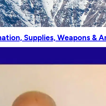
ation, Supplies, Weapons & A