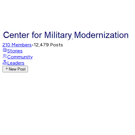
210
Members
•
12,479
Posts
Stories
Community
Leaders
New Post