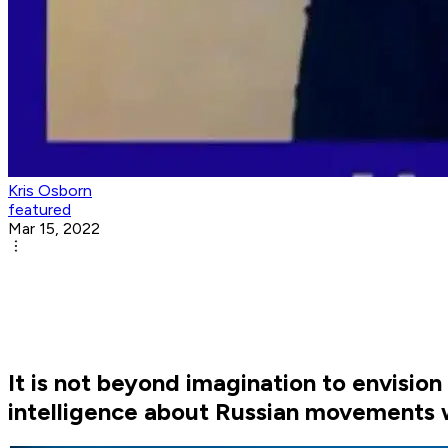
Kris Osborn
featured
Mar 15, 2022
It is not beyond imagination to envision
intelligence about Russian movements w