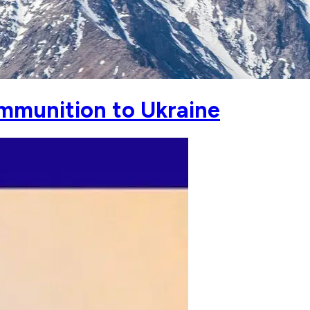
mmunition to Ukraine