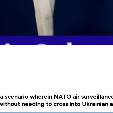
 a scenario wherein NATO air surveillance
ithout needing to cross into Ukrainian 