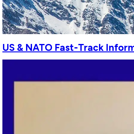
US & NATO Fast-Track Inform